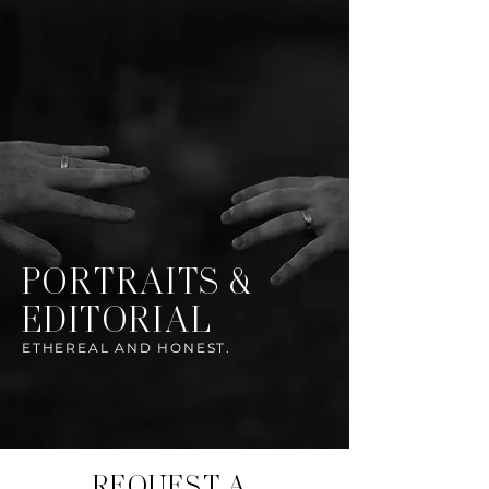
PORTRAITS &
EDITORIAL
ETHEREAL AND HONEST.