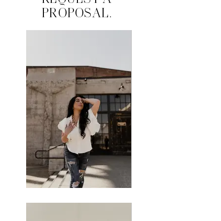
REQUEST A
PROPOSAL.